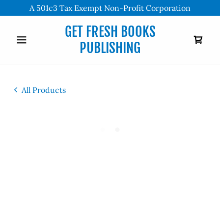
A 501c3 Tax Exempt Non-Profit Corporation
GET FRESH BOOKS
PUBLISHING
All Products